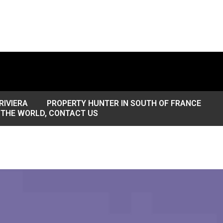
RIVIERA
PROPERTY HUNTER IN SOUTH OF FRANCE
 THE WORLD, CONTACT US