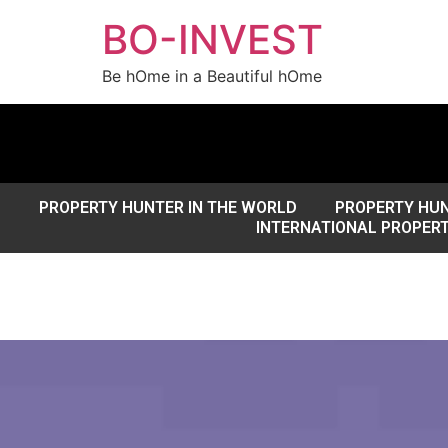
BO-INVEST
Be hOme in a Beautiful hOme
PROPERTY HUNTER IN THE WORLD
PROPERTY HUN
INTERNATIONAL PROPER