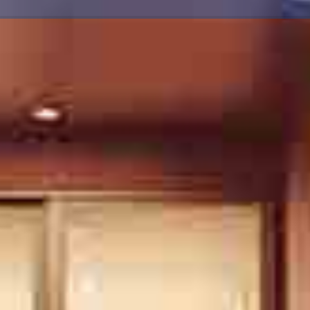
FIND YOU A HOM