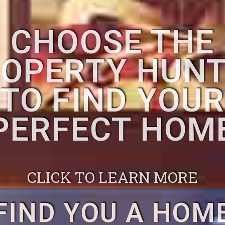
CHOOSE THE
OPERTY HUN
TO FIND YOU
PERFECT HOM
CLICK TO LEARN MORE