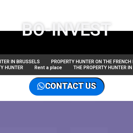
BO-INVEST
TER IN BRUSSELS
PROPERTY HUNTER ON THE FRENCH 
TY HUNTER
Rent a place
THE PROPERTY HUNTER IN
CONTACT US