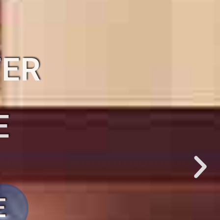
TER
R
E