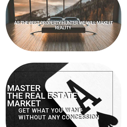
AS THE BEST PROPERTY HUNTER WE WILL MAKE IT
REALITY
MASTER
THE REAL ESTATE
MARKET
GET WHAT YOU WANT
WITHOUT ANY CONCESSION