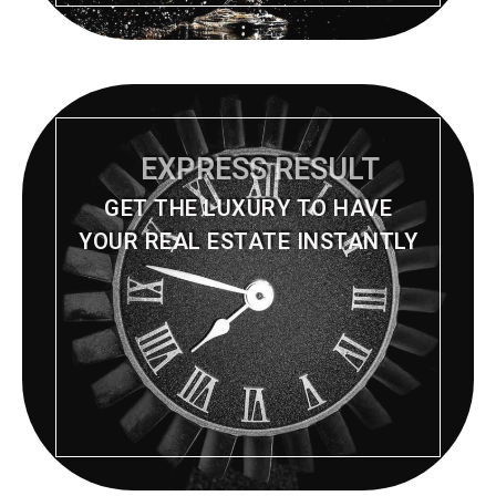
EXPRESS RESULT
GET THE LUXURY TO HAVE
YOUR REAL ESTATE INSTANTLY