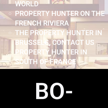
WORLD
PROPERTY HUNTER ON THE
FRENCH RIVIERA
THE PROPERTY HUNTER IN
BRUSSELS, CONTACT US
PROPERTY HUNTER IN
SOUTH OF FRANCE
BO-