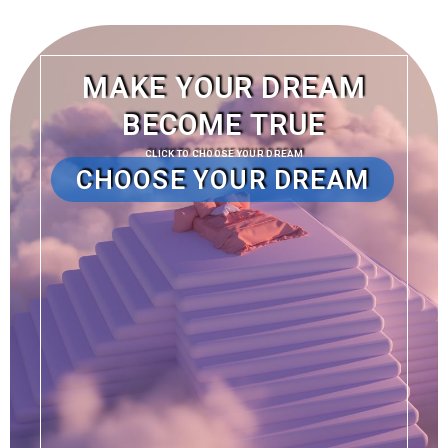
MAKE YOUR DREAM
BECOME TRUE
CLICK TO CHOOSE YOUR DREAM
CHOOSE YOUR DREAM