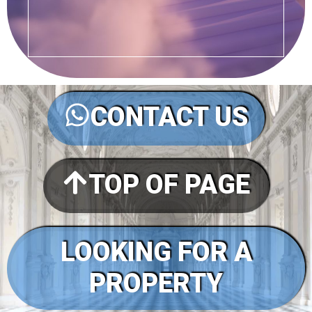
CONTACT US
TOP OF PAGE
LOOKING FOR A
PROPERTY