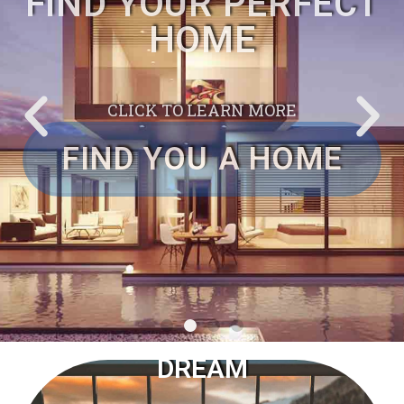
PROPERTY HUNTER TO
FIND YOUR PERFECT
HOME
CLICK TO LEARN MORE
FIND YOU A HOME
COME
WITH YOUR
DREAM