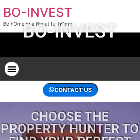
BO-INVEST
BO-INVEST
Be hOme in a Beautiful hOme
PROPERTY HUNTER ON THE FRENCH RIVIERA
THE PROPERTY HUNTER IN THE WORLD, CONTACT US
CONTACT US
CHOOSE THE