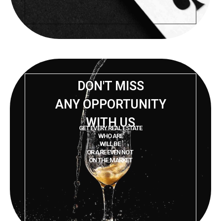
DON'T MISS
ANY OPPORTUNITY
WITH US
GET EVERY REAL ESTATE
WHO ARE
WILL BE
OR ARE EVEN NOT
ON THE MARKET