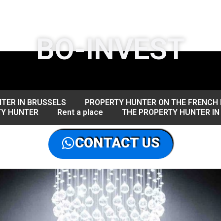
BO-INVEST
TER IN BRUSSELS
PROPERTY HUNTER ON THE FRENCH 
TY HUNTER
Rent a place
THE PROPERTY HUNTER IN
CONTACT US