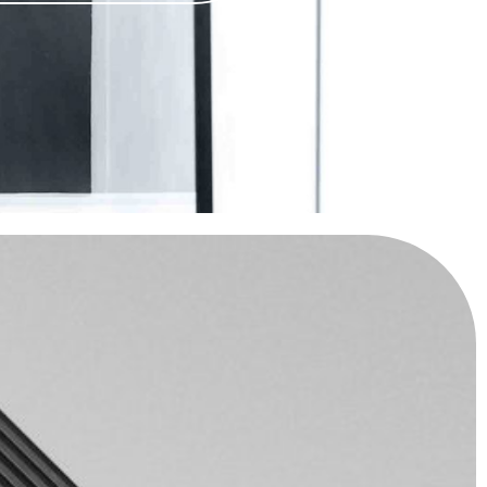
R DREAM