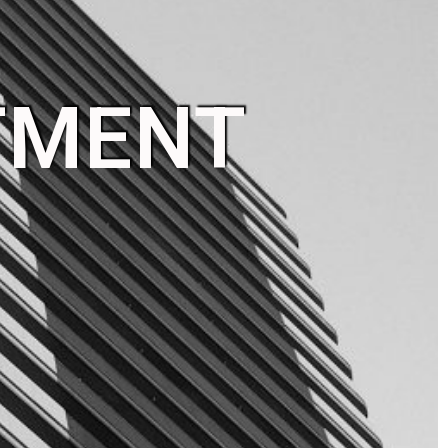
TMENT