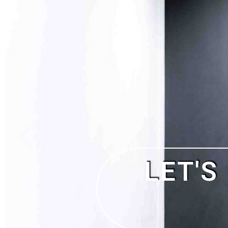
NO DEPO