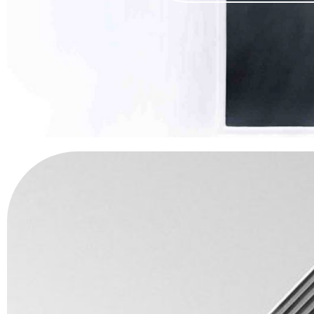
IF WE 