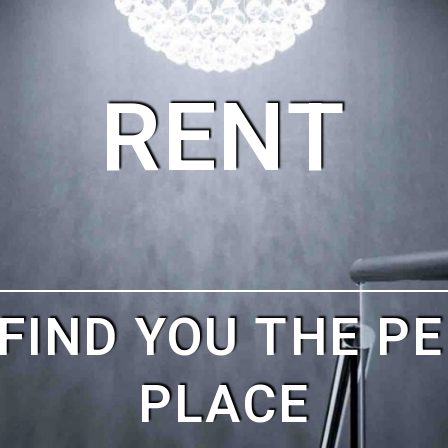
NO RISK
.
SIT AND NOTHIN