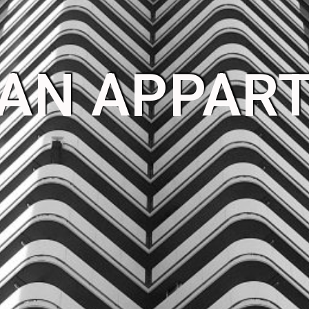
 AN APPAR