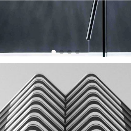
DON'T FIND YOU
HOME