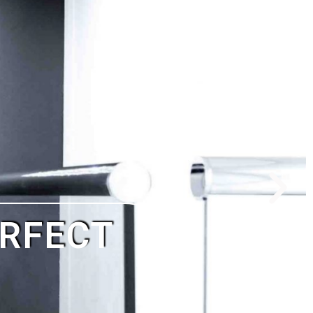
G TO PAY