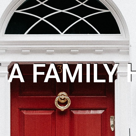
 A FAMILY