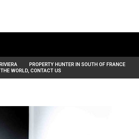
RIVIERA
PROPERTY HUNTER IN SOUTH OF FRANCE
 THE WORLD, CONTACT US