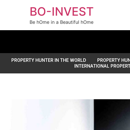
BO-INVEST
Be hOme in a Beautiful hOme
PROPERTY HUNTER IN THE WORLD
PROPERTY HUN
INTERNATIONAL PROPER