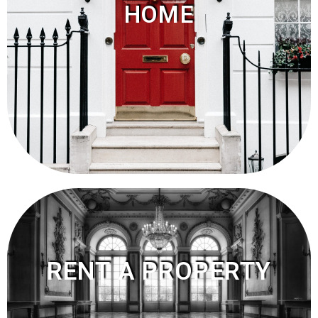
HOME
RENT A PROPERTY