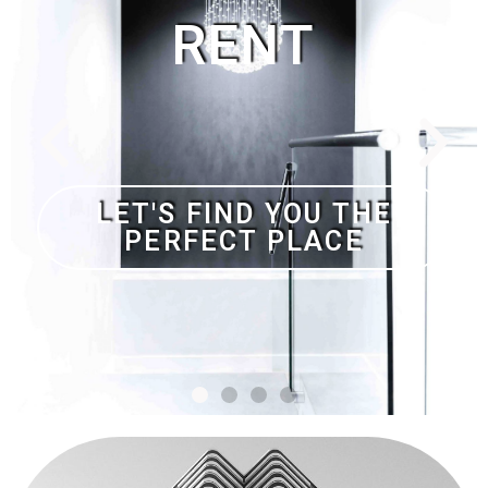
NO DEPOSIT AND
NOTHING TO PAY IF WE
DON'T FIND YOUR
DREAM HOME