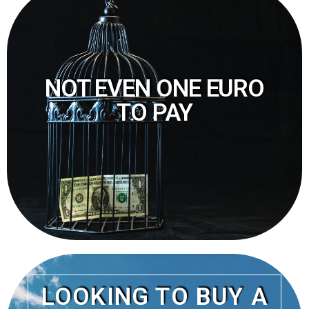
NOT EVEN ONE EURO
TO PAY
LOOKING TO BUY A