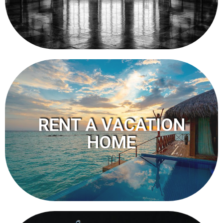
RENT A VACATION
HOME