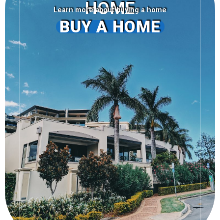
HOME
Learn more about buying a home
BUY A HOME