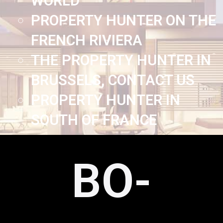
WORLD
PROPERTY HUNTER ON THE
FRENCH RIVIERA
THE PROPERTY HUNTER IN
BRUSSELS, CONTACT US
PROPERTY HUNTER IN
SOUTH OF FRANCE
BO-