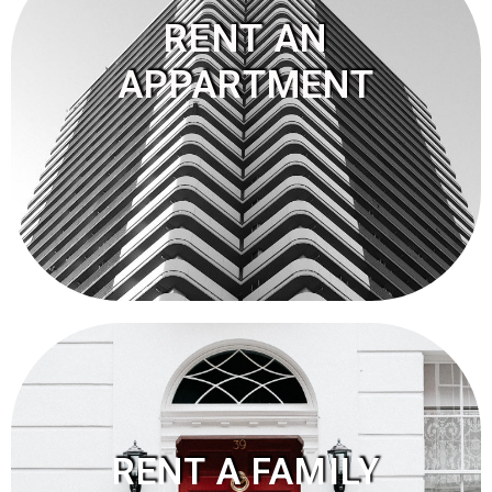
RENT AN
APPARTMENT
RENT A FAMILY