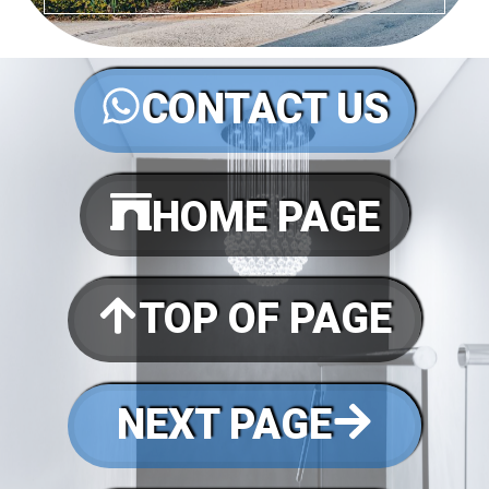
CONTACT US
HOME PAGE
TOP OF PAGE
NEXT PAGE