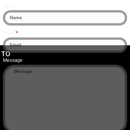
Name
Email
 TO
Message