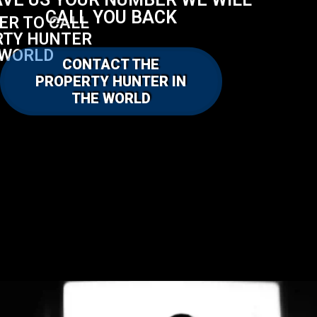
AVE US YOUR NUMBER WE WILL
CALL YOU BACK
FER TO CALL
RTY HUNTER
 WORLD
CONTACT THE
PROPERTY HUNTER IN
THE WORLD