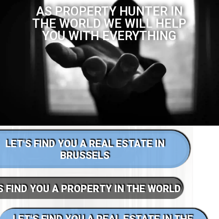
AS PROPERTY HUNTER IN
THE WORLD WE WILL HELP
YOU WITH EVERYTHING
LET'S FIND YOU A REAL ESTATE IN
BRUSSELS
S FIND YOU A PROPERTY IN THE WORLD
LET'S FIND YOU A REAL ESTATE IN THE